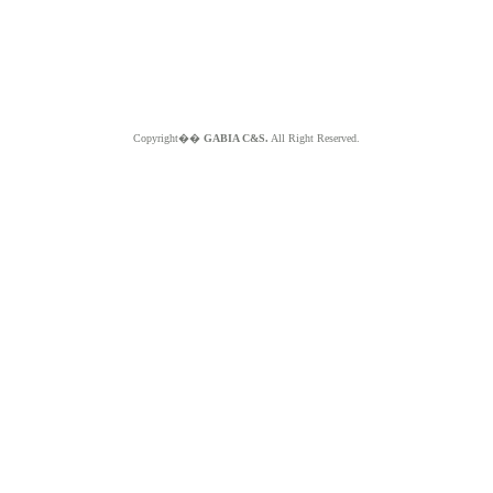
Copyright��
GABIA C&S.
All Right Reserved.